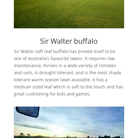
Sir Walter buffalo
Sir Walter soft leaf buffalo has proved itself to be
one of Australia’s favourite lawns. It requires low
maintenance, thrives in a wide variety of climates
and soils, is drought tolerant, and is the most shade
tolerant warm-season lawn available. It has a
medium sized leaf which is soft to the touch and has
great cushioning for kids and games.