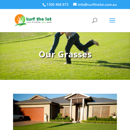
1300 468 873
info@turfthelot.com.au
Our Grasses