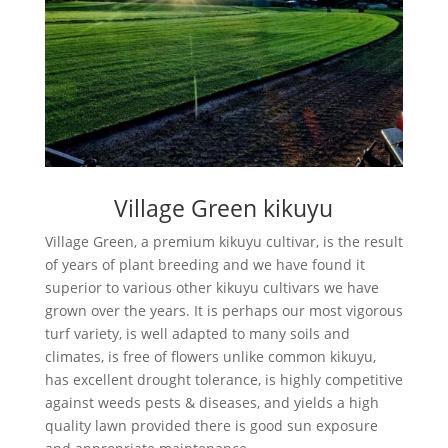
Village Green kikuyu
Village Green, a premium kikuyu cultivar, is the result
of years of plant breeding and we have found it
superior to various other kikuyu cultivars we have
grown over the years. It is perhaps our most vigorous
turf variety, is well adapted to many soils and
climates, is free of flowers unlike common kikuyu,
has excellent drought tolerance, is highly competitive
against weeds pests & diseases, and yields a high
quality lawn provided there is good sun exposure