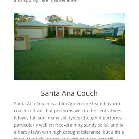
and appropriate maintenance.
Santa Ana Couch
Santa Ana Couch is a blue/green fine leafed hybrid
couch cultivar that performs well in the central west.
It loves full sun, many soil types (though it performs
particularly well on free-draining sandy soils), and is
a hardy lawn with high drought tolerance, but a little