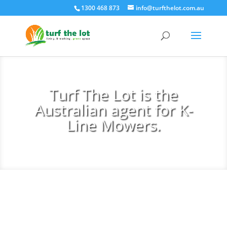
1300 468 873
info@turfthelot.com.au
Turf The Lot is the
Australian agent for K-
Line Mowers.