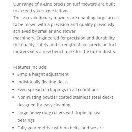
Our range of K-Line precision turf mowers are built
to exceed your expectations.
These revolutionary mowers are enabling large areas
to be mown with a precision and quality previously
achieved by smaller and slower
machinery. Engineered for precision and durability,
the quality, safety and strength of our precision turf
mowers sets a new benchmark for the turf industry.
Features include:
Simple height adjustment
Individually floating decks
Even spread of clippings in all conditions
Non-rusting powder coated stainless steel decks
designed for easy cleaning
Large heavy duty rollers with triple lip seal
bearings
Fully geared drive with no belts, and we are