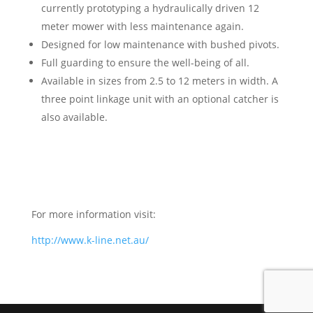
currently prototyping a hydraulically driven 12
meter mower with less maintenance again.
Designed for low maintenance with bushed pivots.
Full guarding to ensure the well-being of all.
Available in sizes from 2.5 to 12 meters in width. A
three point linkage unit with an optional catcher is
also available.
For more information visit:
http://www.k-line.net.au/